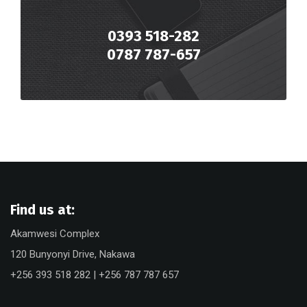
0393 518-282
0787 787-657
Find us at:
Akamwesi Complex
120 Bunyonyi Drive, Nakawa
+256 393 518 282 | +256 787 787 657