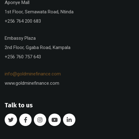
Aponye Mall
1st Floor, Semawata Road, Ntinda
+256 764 200 683
Embassy Plaza
2nd Floor, Ggaba Road, Kampala
+256 760 757 643
info@goldminefinance.com
www.goldminefinance.com
Talk to us