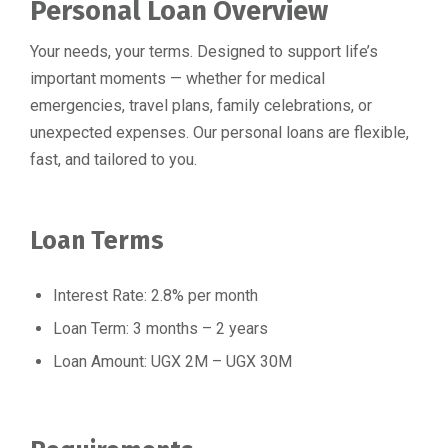
⁠Personal Loan Overview
Your needs, your terms. Designed to support life’s
important moments — whether for medical
emergencies, travel plans, family celebrations, or
unexpected expenses. Our personal loans are flexible,
fast, and tailored to you.
Loan Terms
Interest Rate: 2.8% per month
Loan Term: 3 months – 2 years
Loan Amount: UGX 2M – UGX 30M