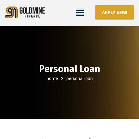
APPLY NOW
Personal Loan
home
personal loan