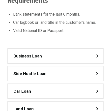
Requirements
Bank statements for the last 6 months.
Car logbook or land title in the customer’s name.
Valid National ID or Passport.
Business Loan
Side Hustle Loan
Car Loan
Land Loan