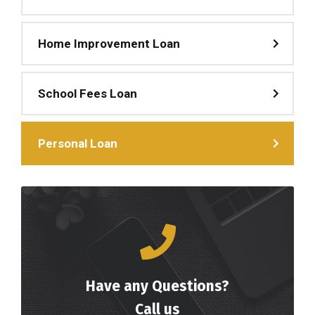
Home Improvement Loan
School Fees Loan
Personal Loan
Have any Questions?
Call us